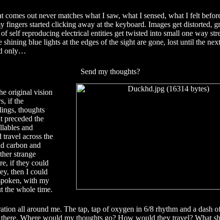
t comes out never matches what I saw, what I sensed, what I felt befo
 fingers started clicking away at the keyboard. Images get distorted, g
f self reproducing electrical entities get twisted into small one way stre
 shining blue lights at the edges of the sight are gone, lost until the ne
uld only…
Send my thoughts?
he original vision
s, if the
lings, thoughts
t preceded the
llables and
 travel across the
nd carbon and
ther strange
e, if they could
ey, then I could
 spoken, with my
t the whole time.
ation all around me. The tap, tap of oxygen in 6/8 rhythm and a dash 
d there. Where would my thoughts go? How would they travel? What sh