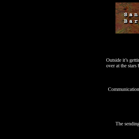
Outside it’s get
over at the star
Communication 
The sending