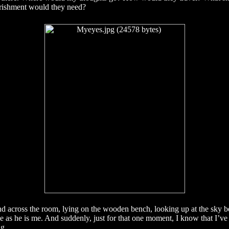
ishment would they need?
end across the room, lying on the wooden bench, looking up at the sky b
 as he is me. And suddenly, just for that one moment, I know that I’v
ng.