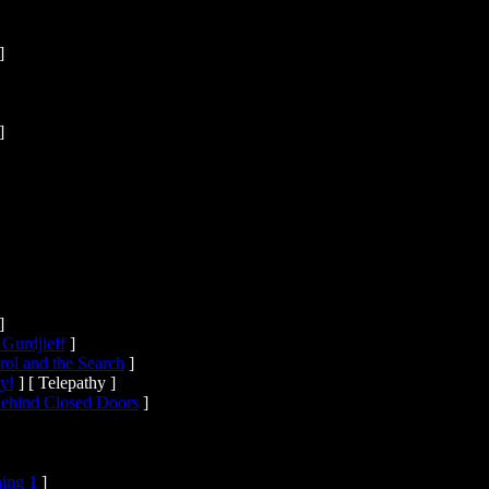
]
]
]
 Gurdjieff
]
ol and the Search
]
y!
]
[ Telepathy ]
ehind Closed Doors
]
ning 1
]