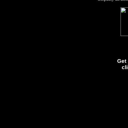
Get 
cl