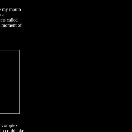
re my mouth
reat
ets called
xt moment of
of complex
ip could take