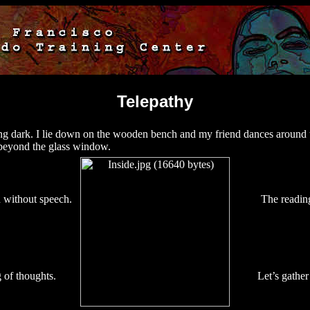
Telepathy
ting dark. I lie down on the wooden bench and my friend dances around 
s beyond the glass window.
without speech.
The readin
 of thoughts.
Let’s gather