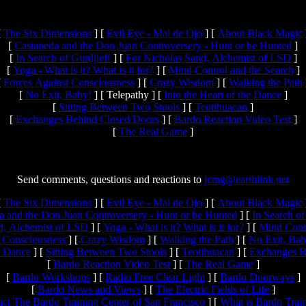
[
The Six Dimensions
]
[
Evil Eye - Mal de Ojo
]
[
About Black Magic
[
Castaneda and the Don Juan Controversery - Hunt or be Hunted
]
[
In Search of Gurdjieff
]
[
For Nicholas Sand, Alchemist of LSD
]
[
Yoga - What is it? What is it for?
]
[
Mind Control and the Search
]
[
Forces Against Consciousness
]
[
Crazy Wisdom
]
[
Walking the Path
[
No Exit, Baby!
]
[ Telepathy ]
[
Into the Heart of the Dance
]
[
Sitting Between Two Stools
]
[
Teotihuacan
]
[
Exchanges Behind Closed Doors
]
[
Bardo Reaction Video Test
]
[
The Real Game
]
Send comments, questions and reactions to
jcmg@earthlink.net
[
The Six Dimensions
]
[
Evil Eye - Mal de Ojo
]
[
About Black Magic
a and the Don Juan Controversery - Hunt or be Hunted
]
[
In Search of
d, Alchemist of LSD
]
[
Yoga - What is it? What is it for?
]
[
Mind Contr
 Consciousness
]
[
Crazy Wisdom
]
[
Walking the Path
]
[
No Exit, Bab
he Dance
]
[
Sitting Between Two Stools
]
[
Teotihuacan
]
[
Exchanges B
[
Bardo Reaction Video Test
]
[
The Real Game
]
[
Bardo Workshops
]
[
Radio Free Clear Light
]
[
Bardo Doorways
]
[
Bardo News and Views
]
[
The Electric Fields of Life
]
ct The Bardo Training Center of San Francisco
]
[
What is Bardo Trai