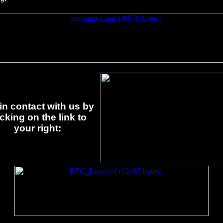
in contact with us by
icking on the link to
your right: