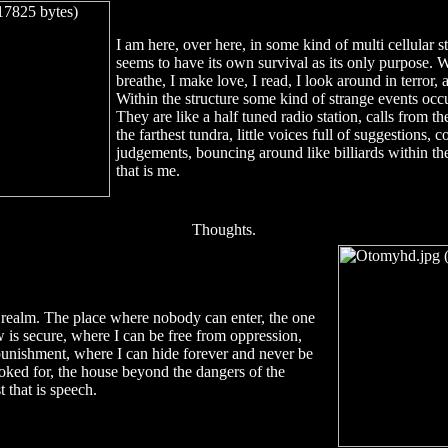
I am here, over here, in some kind of multi cellular st
seems to have its own survival as its only purpose. Wit
breathe, I make love, I read, I look around in terror,
Within the structure some kind of strange events occu
They are like a half tuned radio station, calls from the
the farthest tundra, little voices full of suggestions, 
judgements, bouncing around like billiards within t
that is me.
Thoughts.
realm. The place where nobody can enter, the one
w is secure, where I can be free from oppression,
unishment, where I can hide forever and never be
oked for, the house beyond the dangers of the
t that is speech.