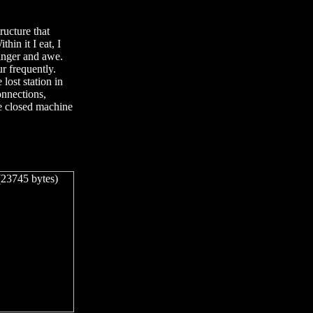
ructure that
hin it I eat, I
 anger and awe.
r frequently.
 lost station in
connections,
he closed machine