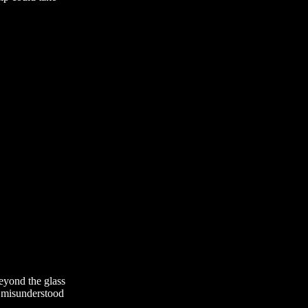
eyond the glass
e misunderstood