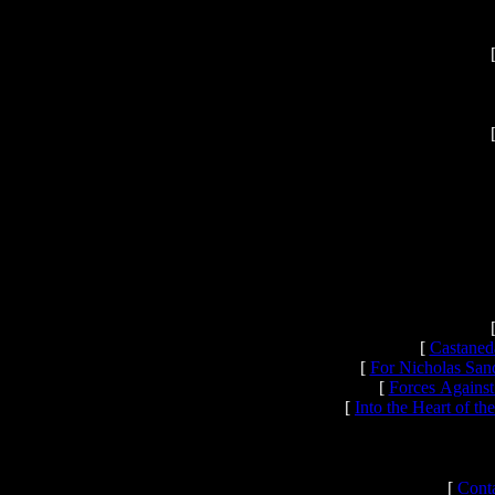
[
Castaned
[
For Nicholas San
[
Forces Against
[
Into the Heart of t
[
Conta