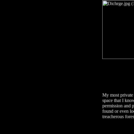
My most private 
space that I kno
permission and p
found or even lo
treacherous fores