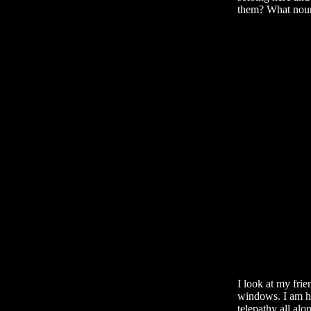
them? What nour
I look at my fri
windows. I am he
telepathy all alo