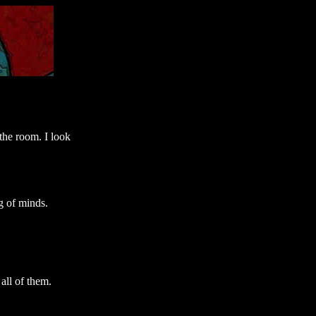
the room. I look
g of minds.
 all of them.