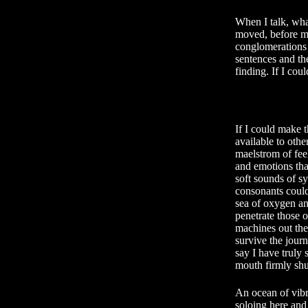
When I talk, wha
moved, before my
conglomerations o
sentences and the
finding. If I co
If I could make t
available to other
maelstrom of fee
and emotions tha
soft sounds of sy
consonants could
sea of oxygen a
penetrate those o
machines out ther
survive the journ
say I have truly
mouth firmly shu
An ocean of vibr
soloing here an