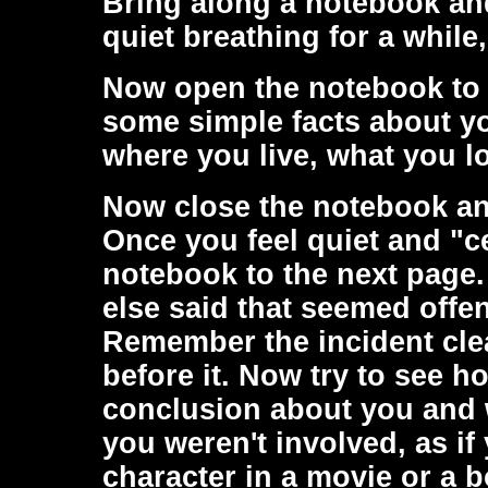
Bring along a notebook an
quiet breathing for a while,
Now open the notebook to 
some simple facts about yo
where you live, what you l
Now close the notebook an
Once you feel quiet and "
notebook to the next pag
else said that seemed offen
Remember the incident cle
before it. Now try to see h
conclusion about you and wr
you weren't involved, as i
character in a movie or a 