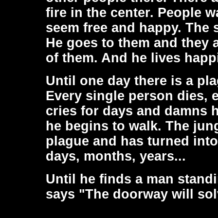
fire in the center. People 
seem free and happy. The s
He goes to them and they 
of them. And he lives happ
Until one day there is a pl
Every single person dies, e
cries for days and damns hi
he begins to walk. The jun
plague and has turned into
days, months, years...
Until he finds a man stand
says "The doorway will solve