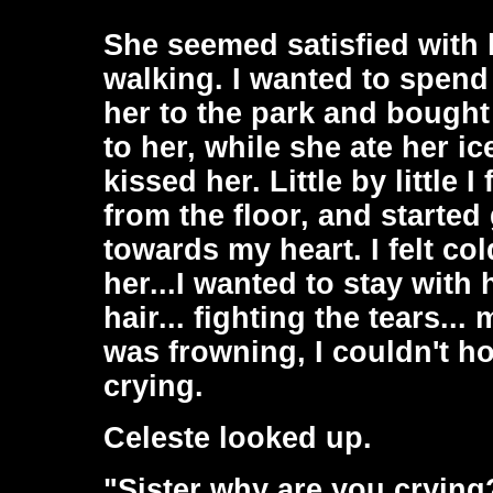
She seemed satisfied with 
walking. I wanted to spend 
her to the park and bought 
to her, while she ate her i
kissed her. Little by little 
from the floor, and starte
towards my heart. I felt col
her...I wanted to stay with 
hair... fighting the tears..
was frowning, I couldn't ho
crying.
Celeste looked up.
"Sister why are you crying