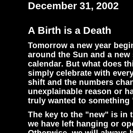
December 31, 2002
A Birth is a Death
Tomorrow a new year begins
around the Sun and a new 
calendar. But what does th
simply celebrate with ever
shift and the numbers cha
unexplainable reason or ha
truly wanted to something
The key to the "new" is in 
we have left hanging or op