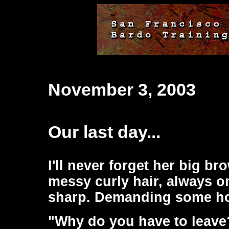
November 3, 2003
Our last day...
I'll never forget her big b
messy curly hair, always o
sharp. Demanding some ho
"Why do you have to leave