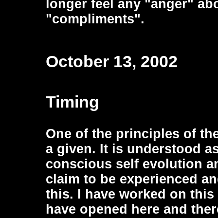
longer feel any "anger" abo
"compliments".
October 13, 2002
Timing
One of the principles of th
a given. It is understood as
conscious self evolution 
claim to be experienced and
this. I have worked on thi
have opened here and there