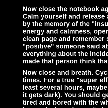
Now close the notebook ag
Calm yourself and release 
by the memory of the "insu
energy and calmness, open
clean page and remember 
"positive" someone said a
everything about the incid
made that person think tha
Now close and breath. Cyc
times. For a true "super ef
least several hours, maybe
it gets dark). You should g
tired and bored with the w