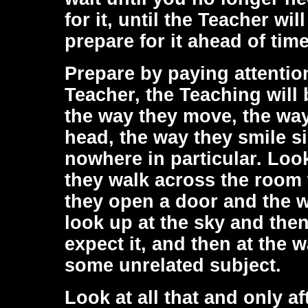
for it, until the Teacher w
prepare for it ahead of time
Prepare by paying attentio
Teacher, the Teaching will b
the way they move, the way
head, the way they smile si
nowhere in particular. Look
they walk across the room 
they open a door and the w
look up at the sky and the
expect it, and then at the 
some unrelated subject.
Look at all that and only 