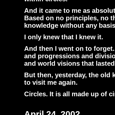
And it came to me as absolu
Based on no principles, no t
knowledge without any basis 
I only knew that I knew it.
And then I went on to forget
and progressions and divisi
and world visions that laste
But then, yesterday, the old
to visit me again.
Circles. It is all made up of c
April 24, 2002