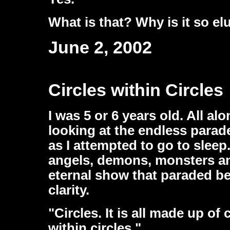
What is that? Why is it so el
June 2, 2002
Circles within Circles
I was 5 or 6 years old. All al
looking at the endless parad
as I attempted to go to sle
angels, demons, monsters an
eternal show that paraded be
clarity.
"Circles. It is all made up of 
within circles."