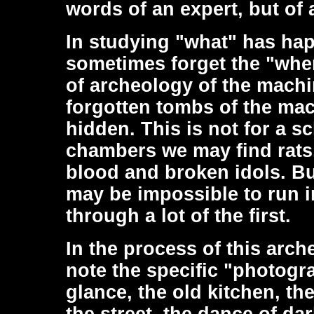
words of an expert, but of 
In studying "what" has hap
sometimes forget the "whe
of archeology of the machin
forgotten tombs of the mac
hidden. This is not for a s
chambers we may find rats,
blood and broken idols. But
may be impossible to run i
through a lot of the first.
In the process of this arch
note the specific "photogr
glance, the old kitchen, th