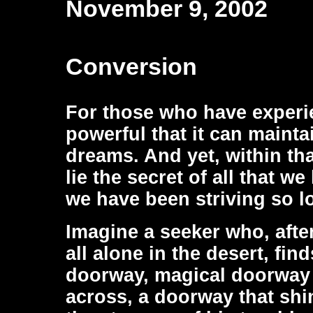
November 9, 2002
Conversion
For those who have experien
powerful that it can mainta
dreams. And yet, within th
lie the secret of all that w
we have been striving so l
Imagine a seeker who, afte
all alone in the desert, fi
doorway, magical doorway 
across, a doorway that shin