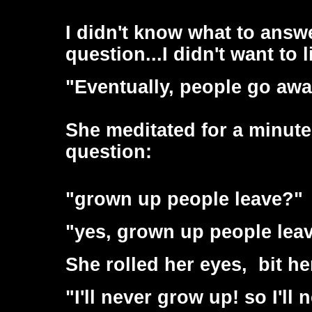
I didn't know what to answ
question...I didn't want to l
"Eventually, people go aw
She meditated for a minute
question:
"grown up people leave?"
"yes, grown up people leave
She rolled her eyes, bit he
"I'll never grow up! so I'll 