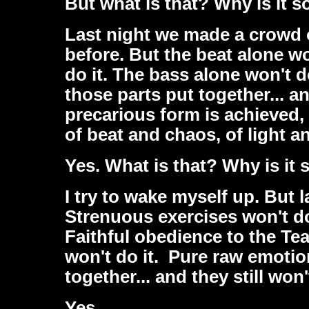
But what is that? Why is it s
Last night we made a crowd 
before. But the beat alone wo
do it. The bass alone won't do
those parts put together... an
precarious form is achieved,
of beat and chaos, of light 
Yes. What is that? Why is it 
I try to wake myself up. But 
Strenuous exercises won't do
Faithful obedience to the Te
won't do it. Pure raw emotion
together... and they still won't
Yes.