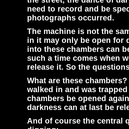
the street, the dance of da
need to record and be spec
photographs occurred.
The machine is not the sam
in it may only be open for 
into these chambers can be 
such a time comes when we
release it. So the questio
What are these chambers?
walked in and was trapped
chambers be opened again s
darkness can at last be re
And of course the central 