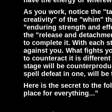
have the energy or wherewit
As you work, notice the "ta
creativity" of the "whim" th
"enduring strength and effo
the "release and detachme
to complete it. With each s
against you. What fights yo
to counteract it is differen
stage will be counterprodu
spell defeat in one, will be
Here is the secret to the fo
place for everything..."