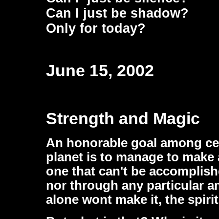
Can I just be shadow?
Only for today?
June 15, 2002
Strength and Magic
An honorable goal among cer
planet is to manage to make a
one that can't be accomplis
nor through any particular a
alone wont make it, the spiri