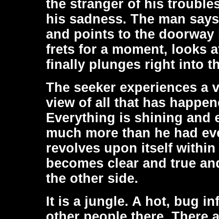
the stranger of his troubles
his sadness. The man says 
and points to the doorway 
frets for a moment, looks a
finally plunges right into 
The seeker experiences a v
view of all that has happen
Everything is shining and e
much more than he had eve
revolves upon itself within
becomes clear and true and
the other side.
It is a jungle. A hot, bug i
other people there. There 