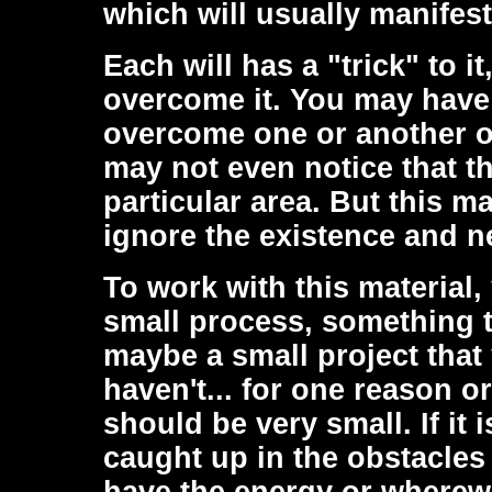
which will usually manifest
Each will has a "trick" to i
overcome it. You may have 
overcome one or another o
may not even notice that th
particular area. But this m
ignore the existence and ne
To work with this material
small process, something th
maybe a small project tha
haven't... for one reason o
should be very small. If it 
caught up in the obstacles 