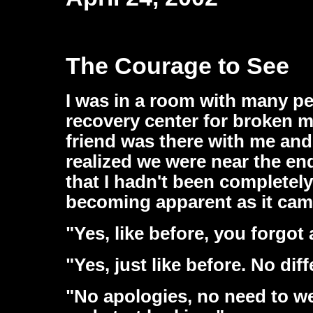
The Courage to See
I was in a room with many pe
recovery center for broken m
friend was there with me and
realized we were near the en
that I hadn't been completel
becoming apparent as it came
"Yes, like before, you forgot
"Yes, just like before. No dif
"No apologies, no need to we