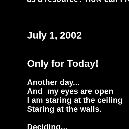
July 1, 2002
Only for Today!
Another day...
And my eyes are open
I am staring at the ceiling
Staring at the walls.
Deciding...