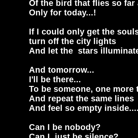
Of the bird that flies so fa
Only for today...!
If I could only get the soul
turn off the city lights
And let the stars illuminate
And tomorrow...
I'll be there...
To be someone, one more 
And repeat the same lines
And feel so empty inside...
Can I be nobody?
Can I just be silence?