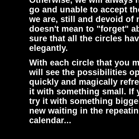
Otherwise, we will always h
go and unable to accept th
we are, still and devoid o
doesn't mean to "forget" a
sure that all the circles h
elegantly.
With each circle that you m
will see the possibilities 
quickly and magically refre
it with something small. If
try it with something bigge
new waiting in the repeati
calendar...