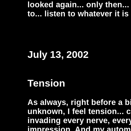
looked again... only then..
to... listen to whatever it i
July 13, 2002
Tension
As always, right before a b
unknown, I feel tension...
invading every nerve, ever
impression. And my automa