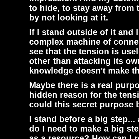
to hide, to stay away from 
by not looking at it.
If I stand outside of it and
complex machine of connect
see that the tension is use
other than attacking its ow
knowledge doesn't make th
Maybe there is a real purpo
hidden reason for the tens
could this secret purpose 
I stand before a big step..
do I need to make a big st
as a resource? How can I re