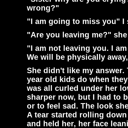
wrong?"
"I am going to miss you" I 
"Are you leaving me?" she
"I am not leaving you. I am
We will be physically away
She didn't like my answer. 
year old kids do when they
was all curled under her l
sharper now, but I had to be
or to feel sad. The look sh
A tear started rolling dow
and held her, her face leani