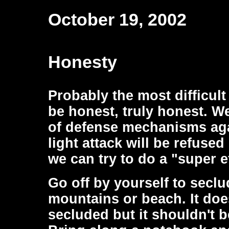
October 19, 2002
Honesty
Probably the most difficult
be honest, truly honest. W
of defense mechanisms aga
light attack will be refused
we can try to do a "super ef
Go off by yourself to secl
mountains or beach. It doe
secluded but it shouldn't b