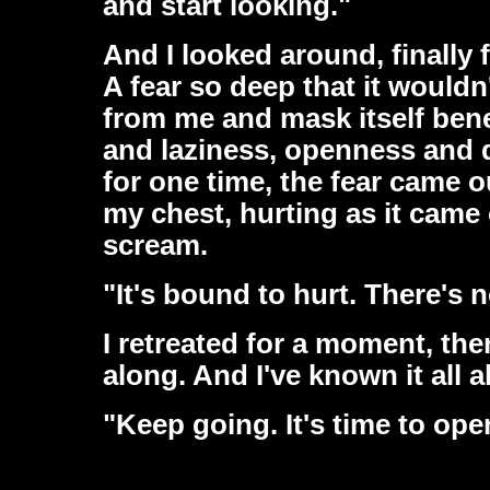
and start looking."
And I looked around, finally 
A fear so deep that it wouldn'
from me and mask itself bene
and laziness, openness and d
for one time, the fear came ou
my chest, hurting as it came o
scream.
"It's bound to hurt. There's 
I retreated for a moment, then
along. And I've known it all a
"Keep going. It's time to ope