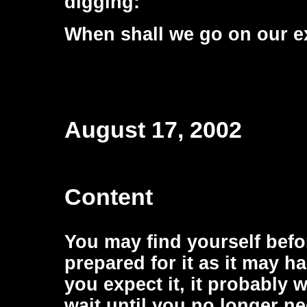
digging:
When shall we go on our e
August 17, 2002
Content
You may find yourself befor
prepared for it as it may h
you expect it, it probably 
wait until you no longer ne