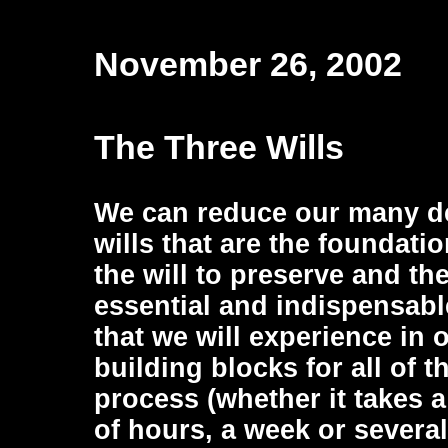
November 26, 2002
The Three Wills
We can reduce our many de
wills that are the foundation
the will to preserve and the
essential and indispensable
that we will experience in o
building blocks for all of 
process (whether it takes 
of hours, a week or several