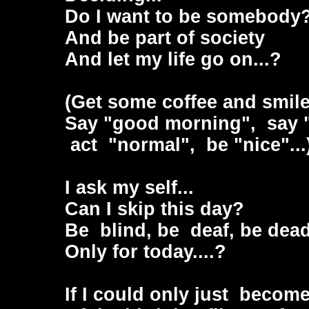
Do I want to be somebody
And be part of society
And let my life go on...?
(Get some coffee and smile.
Say "good morning", say "h
act "normal", be "nice"...
I ask my self...
Can I skip this day?
Be blind, be deaf, be dea
Only for today....?
If I could only just beco