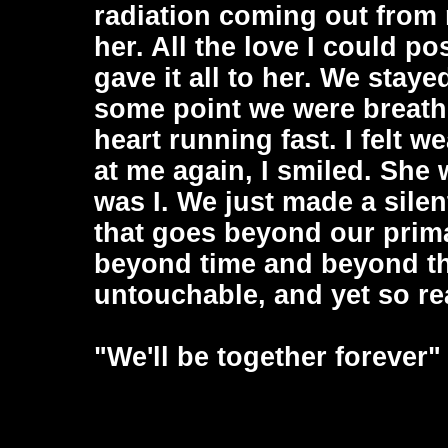
radiation coming out from m
her. All the love I could pos
gave it all to her. We staye
some point we were breathin
heart running fast. I felt 
at me again, I smiled. She
was I. We just made a silen
that goes beyond our prim
beyond time and beyond the
untouchable, and yet so rea
"We'll be together forever"