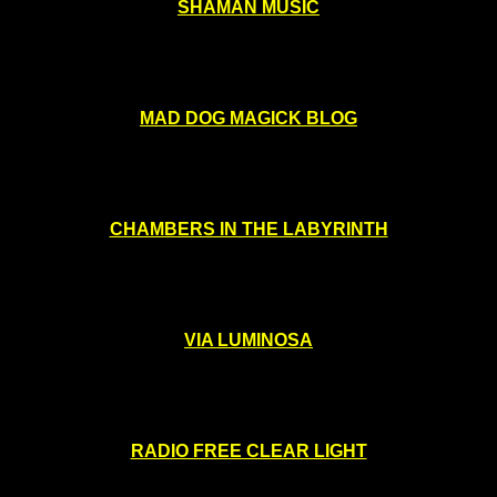
SHAMAN MUSIC
MAD DOG MAGICK BLOG
CHAMBERS IN THE LABYRINTH
VIA LUMINOSA
RADIO FREE CLEAR LIGHT