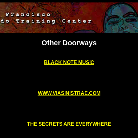
Other Doorways
BLACK NOTE MUSIC
WWW.VIASINISTRAE.COM
THE SECRETS ARE EVERYWHERE