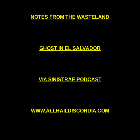
NOTES FROM THE WASTELAND
GHOST IN EL SALVADOR
VIA SINISTRAE PODCAST
WWW.ALLHAILDISCORDIA.COM