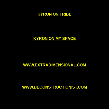
KYRON ON TRIBE
KYRON ON MY SPACE
WWW.EXTRADIMENSIONAL.COM
WWW.DECONSTRUCTIONIST.COM