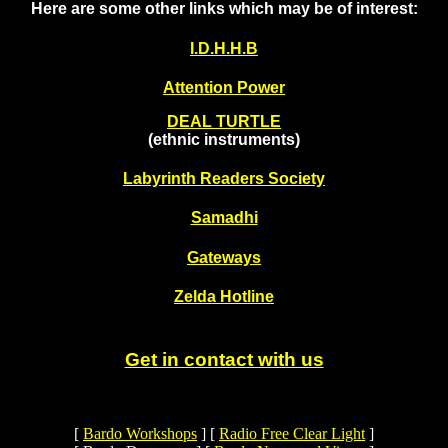
Here are some other links which may be of interest:
I.D.H.H.B
Attention Power
DEAL TURTLE
(ethnic instruments)
Labyrinth Readers Society
Samadhi
Gateways
Zelda Hotline
Get in contact with us
[
Bardo Workshops
]
[
Radio Free Clear Light
]