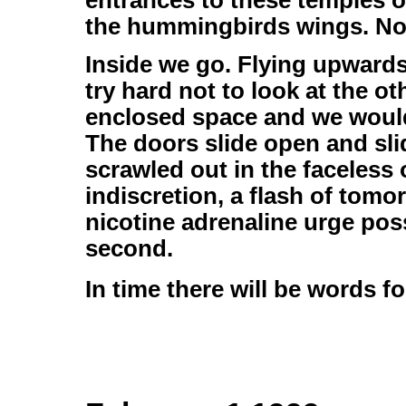
entrances to these temples 
the hummingbirds wings. Not
Inside we go. Flying upwards 
try hard not to look at the o
enclosed space and we woul
The doors slide open and slid
scrawled out in the faceless
indiscretion, a flash of tomo
nicotine adrenaline urge pos
second.
In time there will be words fo