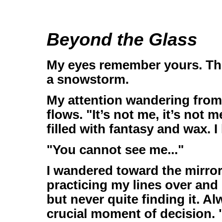
Beyond the Glass
My eyes remember yours. Thos
a snowstorm.
My attention wandering from 
flows. "It’s not me, it’s not 
filled with fantasy and wax. 
"You cannot see me..."
I wandered toward the mirror
practicing my lines over and 
but never quite finding it. A
crucial moment of decision. "T