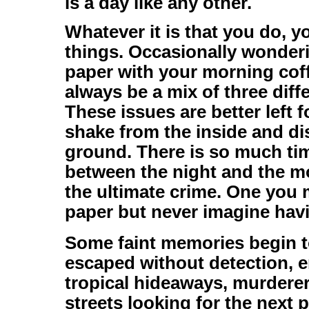
is a day like any other.
Whatever it is that you do, y
things. Occasionally wonderi
paper with your morning cof
always be a mix of three dif
These issues are better left 
shake from the inside and di
ground. There is so much ti
between the night and the mo
the ultimate crime. One you 
paper but never imagine havi
Some faint memories begin t
escaped without detection, 
tropical hideaways, murderer
streets looking for the next 