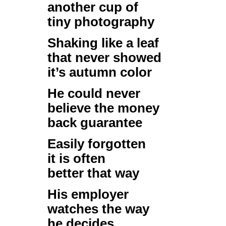
another cup of
tiny photography
Shaking like a leaf
that never showed
it’s autumn color
He could never
believe the money
back guarantee
Easily forgotten
it is often
better that way
His employer
watches the way
he decides