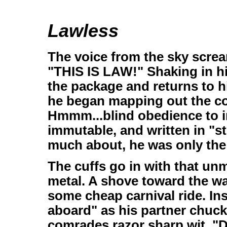
Lawless
The voice from the sky screa
"THIS IS LAW!" Shaking in h
the package and returns to h
he began mapping out the co
Hmmm...blind obedience to in
immutable, and written in "s
much about, he was only the
The cuffs go in with that un
metal. A shove toward the wait
some cheap carnival ride. In
aboard" as his partner chuckl
comrades razor sharp wit. "