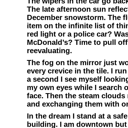
The wipers in the car go bac
The late afternoon sun reflec
December snowstorm. The flu
item on the infinite list of t
red light or a police car? Was
McDonald’s? Time to pull of
reevaluating.
The fog on the mirror just w
every crevice in the tile. I r
a second I see myself looking
my own eyes while I search 
face. Then the steam clouds r
and exchanging them with one
In the dream I stand at a saf
building. I am downtown but o