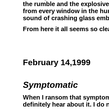
the rumble and the explosive
from every window in the hu
sound of crashing glass emb
From here it all seems so cl
February 14,1999
Symptomatic
When I ransom that symptom 
definitely hear about it. I d