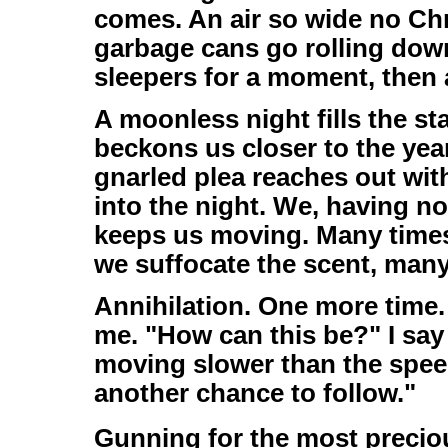
comes. An air so wide no Ch
garbage cans go rolling down
sleepers for a moment, then a
A moonless night fills the sta
beckons us closer to the ye
gnarled plea reaches out wit
into the night. We, having no
keeps us moving. Many time
we suffocate the scent, man
Annihilation. One more time.
me. "How can this be?" I say 
moving slower than the speed 
another chance to follow."
Gunning for the most precious