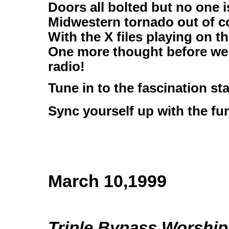
Doors all bolted but no one 
Midwestern tornado out of c
With the X files playing on t
One more thought before we 
radio!
Tune in to the fascination st
Sync yourself up with the fu
March 10,1999
Triple Bypass Worship