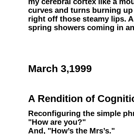
my cerebral cortex like a mo
curves and turns burning up 
right off those steamy lips. 
spring showers coming in an
March 3,1999
A Rendition of Cogniti
Reconfiguring the simple phr
"How are you?"
And, "How’s the Mrs’s."