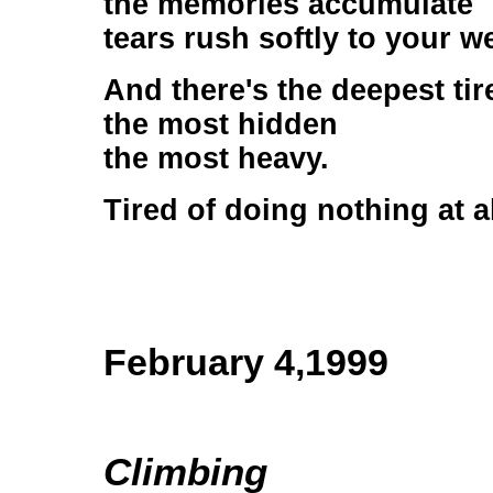
the memories accumulate
tears rush softly to your w
And there's the deepest tir
the most hidden
the most heavy.
Tired of doing nothing at al
February 4,1999
Climbing