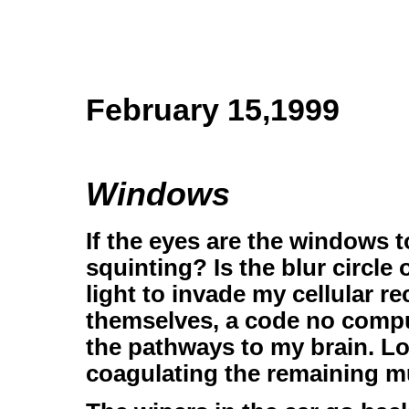
February 15,1999
Windows
If the eyes are the windows 
squinting? Is the blur circle 
light to invade my cellular 
themselves, a code no comput
the pathways to my brain. Lo
coagulating the remaining m