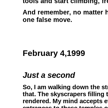
tools and start climbing, f
And remember, no matter ho
one false move.
February 4,1999
Just a second
So, I am walking down the st
that. The skyscrapers filling
rendered. My mind accepts ev