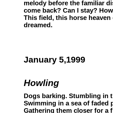
melody before the familiar di
come back? Can I stay? How ca
This field, this horse heave
dreamed.
January 5,1999
Howling
Dogs barking. Stumbling in t
Swimming in a sea of faded
Gathering them closer for a f