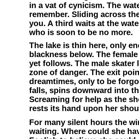
in a vat of cynicism. The wa
remember. Sliding across the
you. A third waits at the wate
who is soon to be no more.
The lake is thin here, only e
blackness below. The female s
yet follows. The male skater 
zone of danger. The exit poi
dreamtimes, only to be forgot
falls, spins downward into t
Screaming for help as the sh
rests its hand upon her shoul
For many silent hours the wi
waiting. Where could she ha