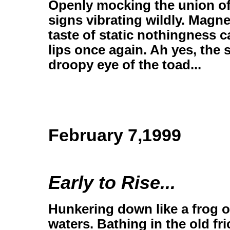
Openly mocking the union of
signs vibrating wildly. Magne
taste of static nothingness 
lips once again. Ah yes, the 
droopy eye of the toad...
February 7,1999
Early to Rise...
Hunkering down like a frog on
waters. Bathing in the old fr