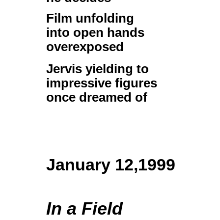
Film unfolding
into open hands
overexposed
Jervis yielding to
impressive figures
once dreamed of
January 12,1999
In a Field