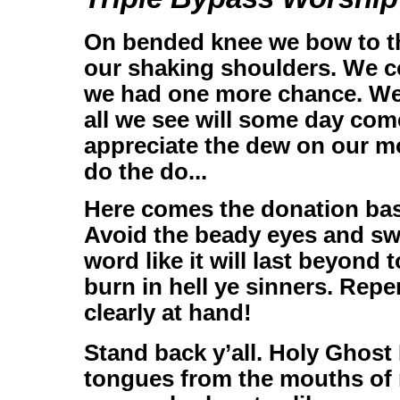
On bended knee we bow to th
our shaking shoulders. We c
we had one more chance. We 
all we see will some day come
appreciate the dew on our mor
do the do...
Here comes the donation bask
Avoid the beady eyes and sw
word like it will last beyond
burn in hell ye sinners. Repe
clearly at hand!
Stand back y’all. Holy Ghost
tongues from the mouths of 