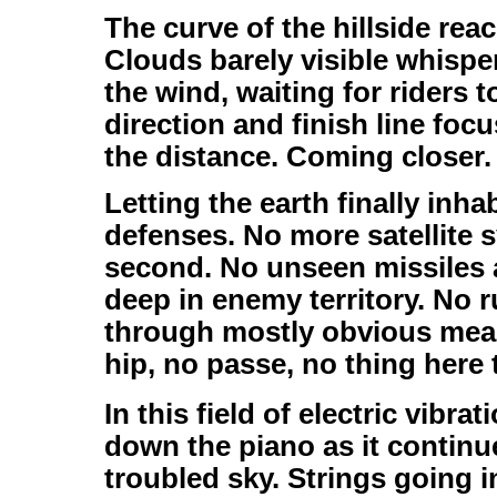
The curve of the hillside rea
Clouds barely visible whispe
the wind, waiting for riders t
direction and finish line focu
the distance. Coming closer.
Letting the earth finally inha
defenses. No more satellite 
second. No unseen missiles 
deep in enemy territory. No 
through mostly obvious mean
hip, no passe, no thing here 
In this field of electric vibr
down the piano as it continu
troubled sky. Strings going i