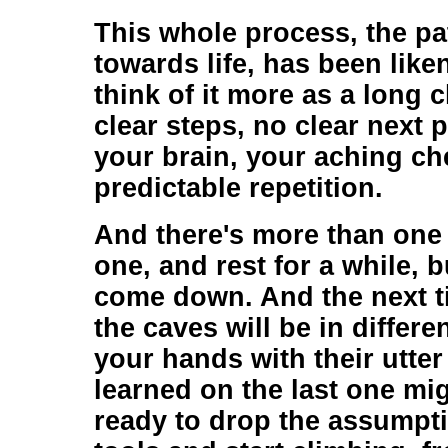
This whole process, the p
towards life, has been like
think of it more as a long 
clear steps, no clear next p
your brain, your aching ch
predictable repetition.
And there's more than one 
one, and rest for a while, b
come down. And the next tim
the caves will be in differe
your hands with their utte
learned on the last one mi
ready to drop the assumpti