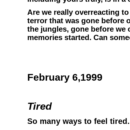
Are we really overreacting to
terror that was gone before
the jungles, gone before we 
memories started. Can someo
February 6,1999
Tired
So many ways to feel tired.