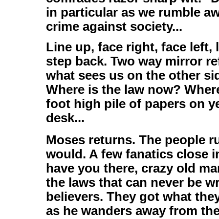
in particular as we rumble a
crime against society...
Line up, face right, face left
step back. Two way mirror ref
what sees us on the other sid
Where is the law now? Where 
foot high pile of papers on y
desk...
Moses returns. The people ru
would. A few fanatics close 
have you there, crazy old ma
the laws that can never be w
believers. They got what the
as he wanders away from the