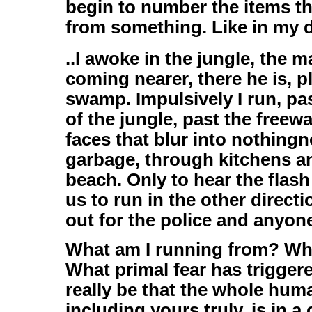
begin to number the items t
from something. Like in my d
..I awoke in the jungle, the m
coming nearer, there he is, p
swamp. Impulsively I run, pa
of the jungle, past the free
faces that blur into nothing
garbage, through kitchens an
beach. Only to hear the flash
us to run in the other direct
out for the police and anyon
What am I running from? Wh
What primal fear has trigger
really be that the whole human
including yours truly, is in a