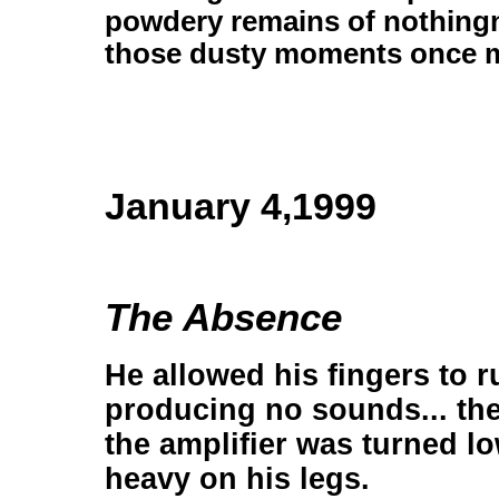
powdery remains of nothingn
those dusty moments once 
January 4,1999
The Absence
He allowed his fingers to ru
producing no sounds... th
the amplifier was turned lo
heavy on his legs.