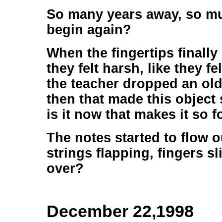
So many years away, so mu
begin again?
When the fingertips finall
they felt harsh, like they f
the teacher dropped an old 
then that made this object 
is it now that makes it so 
The notes started to flow o
strings flapping, fingers sli
over?
December 22,1998