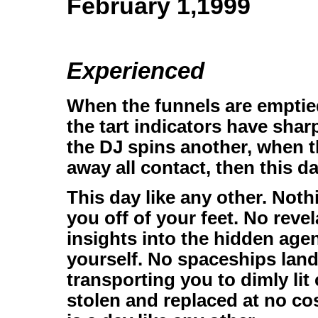
February 1,1999
Experienced
When the funnels are emptied
the tart indicators have sha
the DJ spins another, when t
away all contact, then this da
This day like any other. Not
you off of your feet. No reve
insights into the hidden age
yourself. No spaceships lan
transporting you to dimly li
stolen and replaced at no cos