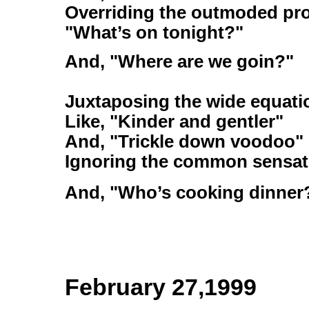
Overriding the outmoded pr
"What’s on tonight?"
And, "Where are we goin?"
Juxtaposing the wide equati
Like, "Kinder and gentler"
And, "Trickle down voodoo"
Ignoring the common sensatio
And, "Who’s cooking dinner
February 27,1999