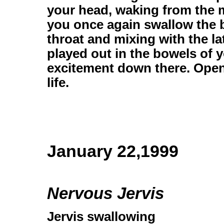
your head, waking from the
you once again swallow the b
throat and mixing with the l
played out in the bowels of 
excitement down there. Open e
life.
January 22,1999
Nervous Jervis
Jervis swallowing