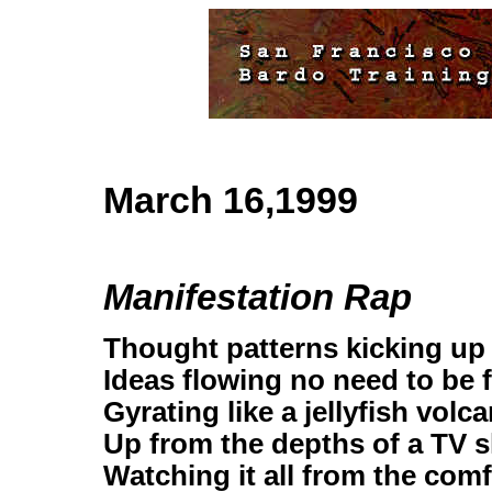
March 16,1999
Manifestation Rap
Thought patterns kicking up
Ideas flowing no need to be 
Gyrating like a jellyfish volc
Up from the depths of a TV 
Watching it all from the com