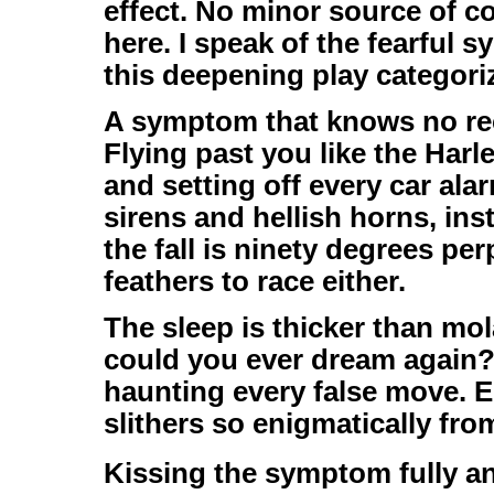
effect. No minor source of 
here. I speak of the fearful s
this deepening play categoriz
A symptom that knows no rec
Flying past you like the Har
and setting off every car ala
sirens and hellish horns, in
the fall is ninety degrees pe
feathers to race either.
The sleep is thicker than mo
could you ever dream again? 
haunting every false move. E
slithers so enigmatically fro
Kissing the symptom fully a