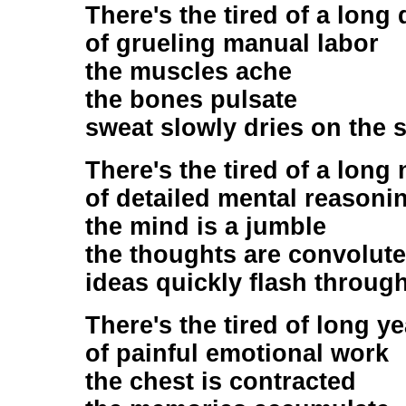
There's the tired of a long
of grueling manual labor
the muscles ache
the bones pulsate
sweat slowly dries on the s
There's the tired of a long 
of detailed mental reasoni
the mind is a jumble
the thoughts are convolut
ideas quickly flash through
There's the tired of long y
of painful emotional work
the chest is contracted