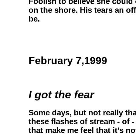
Foolish to believe she could 
on the shore. His tears an off
be.
February 7,1999
I got the fear
Some days, but not really tha
these flashes of stream - of
that make me feel that it’s not